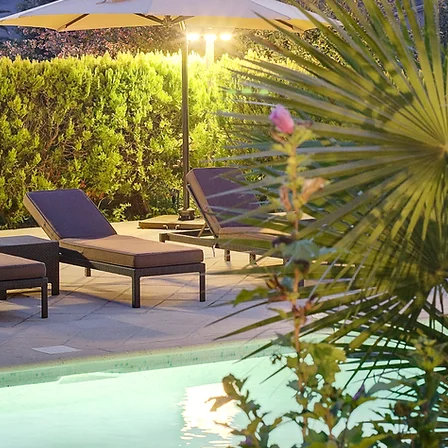
Enter